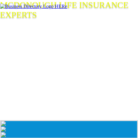
MCDONOUGH LIFE INSURANCE
EXPERTS