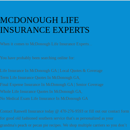
MCDONOUGH LIFE
INSURANCE EXPERTS
When it comes to McDonough Life Insurance Experts...
You have probably been searching online for:
Life Insurance In McDonough GA | Local Quotes & Coverage
Term Life Insurance Quotes In McDonough GA,
Final Expense Insurance In McDonough GA | Senior Coverage
Whole Life Insurance Quotes In McDonough GA,
No Medical Exam Life Insurance In McDonough GA
Contact Ranwell Insurance today @ 470-276-9593 or fill out our contact form
for good old fashioned southern service that's as personalized as your
grandma's peach or pecan pie recipes. We shop multiple carriers so you don’t