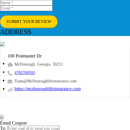
SUBMIT YOUR REVIEW
ADDRESS
100 Postmaster Dr
McDonough, Georgia, 30253
4702769593
Team@McDonoughlifeinsurance.com
https://mcdonoughlifeinsurance.com
×
Email Coupon
To.