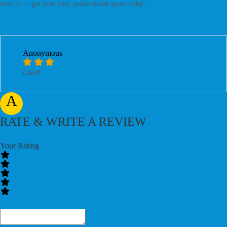
have to — get your free, personalized quote today.
Anonymous
Good!
A
RATE & WRITE A REVIEW
Your Rating