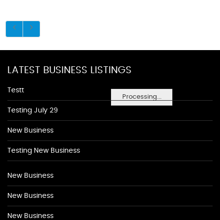
LATEST BUSINESS LISTINGS
Testt
Processing...
Testing July 29
New Business
Testing New Business
New Business
New Business
New Business