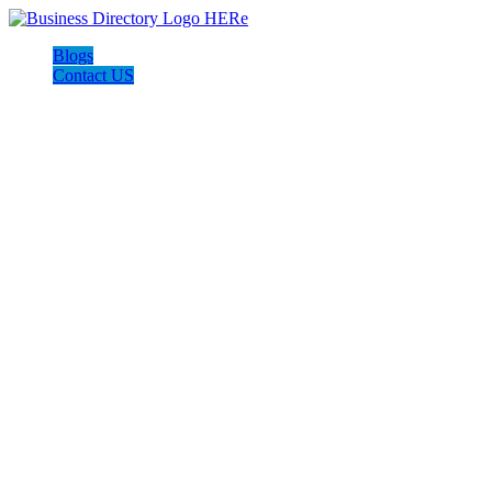
Blogs
Contact US