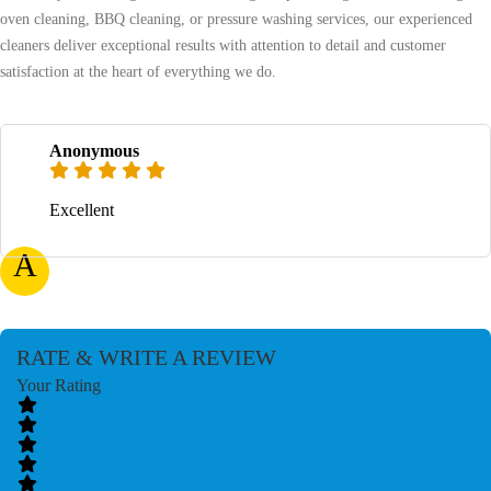
oven cleaning, BBQ cleaning, or pressure washing services, our experienced
cleaners deliver exceptional results with attention to detail and customer
satisfaction at the heart of everything we do.
Anonymous
Excellent
A
RATE & WRITE A REVIEW
Your Rating