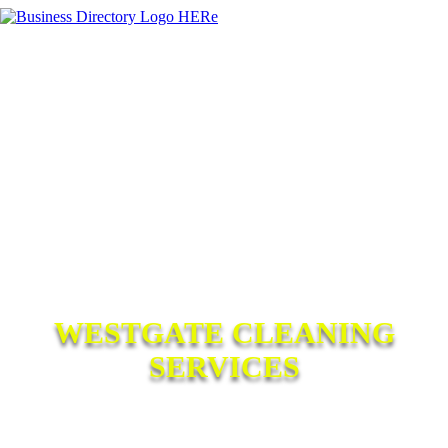
WESTGATE CLEANING
SERVICES