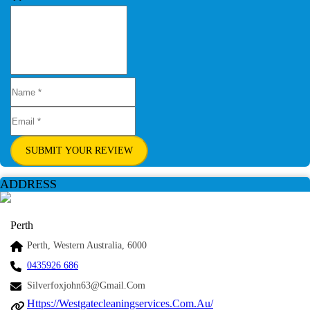
SUBMIT YOUR REVIEW
ADDRESS
Perth
Perth, Western Australia, 6000
0435926 686
Silverfoxjohn63@gmail.com
Https://westgatecleaningservices.com.au/