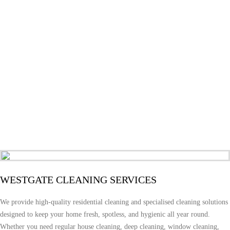
WESTGATE CLEANING SERVICES
We provide high-quality residential cleaning and specialised cleaning solutions
designed to keep your home fresh, spotless, and hygienic all year round.
Whether you need regular house cleaning, deep cleaning, window cleaning,