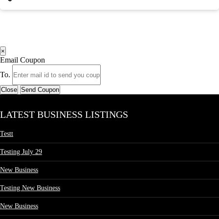
×
Email Coupon
To.
Close
Send Coupon
LATEST BUSINESS LISTINGS
Testt
Testing July 29
New Business
Testing New Business
New Business