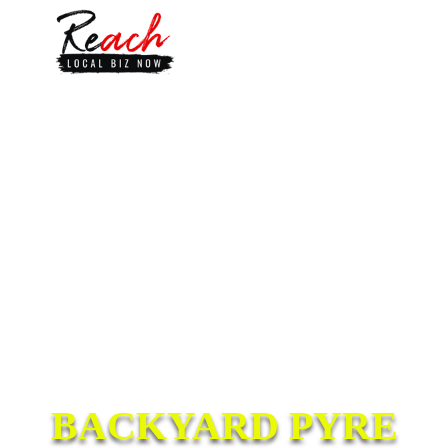
BACKYARD PYRE