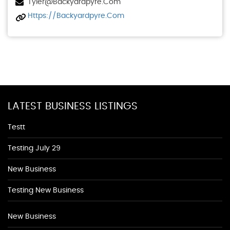
Tyler@backyardpyre.com
Https://backyardpyre.com
LATEST BUSINESS LISTINGS
Testt
Testing July 29
New Business
Testing New Business
New Business