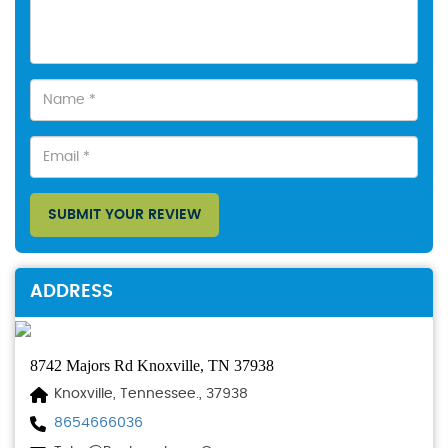
SUBMIT YOUR REVIEW
ADDRESS
8742 Majors Rd Knoxville, TN 37938
Knoxville, Tennessee., 37938
8654666036