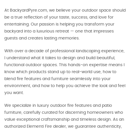
At BackyardPyre.com, we believe your outdoor space should
be a true reflection of your taste, success, and love for
entertaining. Our passion is helping you transform your
backyard into a luxurious retreat — one that impresses
guests and creates lasting memories.
With over a decade of professional landscaping experience,
I understand what it takes to design and build beautiful,
functional outdoor spaces. This hands-on expertise means I
know which products stand up to real-world use, how to
blend fire features and furniture seamlessly into your
environment, and how to help you achieve the look and feel
you want.
We specialize in luxury outdoor fire features and patio
furniture, carefully curated for discerning homeowners who
value exceptional craftsmanship and timeless design. As an
authorized Elementi Fire dealer, we guarantee authenticity,