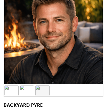
BACKYARD PYRE