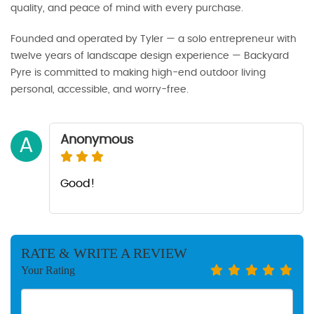
quality, and peace of mind with every purchase.
Founded and operated by Tyler — a solo entrepreneur with
twelve years of landscape design experience — Backyard
Pyre is committed to making high-end outdoor living
personal, accessible, and worry-free.
Anonymous
A
Good!
RATE & WRITE A REVIEW
Your Rating