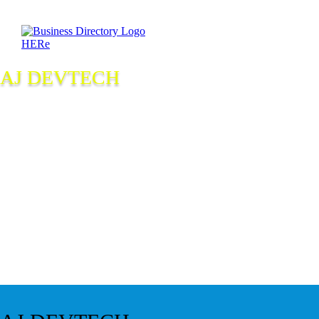
AJ DEVTECH