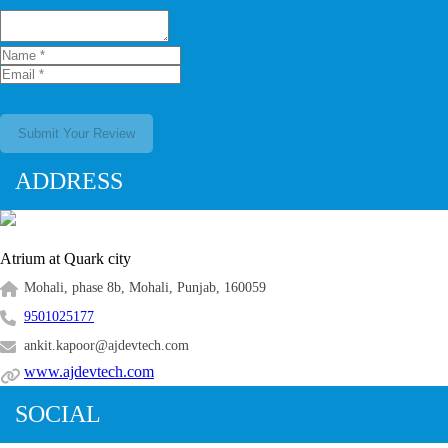
Submit Your Review
ADDRESS
Atrium at Quark city
Mohali, phase 8b, Mohali, Punjab, 160059
9501025177
ankit.kapoor@ajdevtech.com
www.ajdevtech.com
SOCIAL