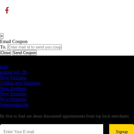
×
Email Coupon
To.
Close
Send Coupon
Latest Business Listings
testt
testing july 29
New business
Testing new business
New business
New business
New business
Supersoniccrm
Newsletter
Be first to find out about discounted appointments from top local merchants.
Signup