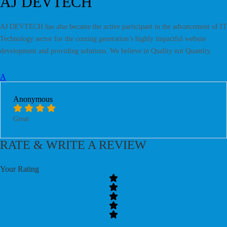
AJ DEVTECH
AJ DEVTECH has also became the active participant in the advancement of IT
Technology sector for the coming generation’s highly impactful website
development and providing solutions. We believe in Quality not Quantity.
A
Anonymous
Great
RATE & WRITE A REVIEW
Your Rating